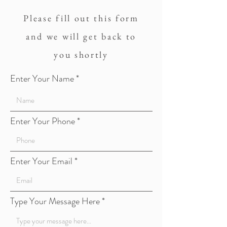
Please fill out this form
and we will get back to
you shortly
Enter Your Name
Enter Your Phone
Enter Your Email
Type Your Message Here