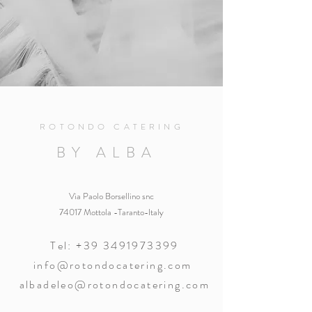
ROTONDO CATERING
BY ALBA
Via Paolo Borsellino snc
74017 Mottola -Taranto-Italy
Tel:
+39 3491973399
info@rotondocatering.com
albadeleo@rotondocatering.com