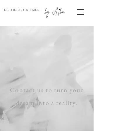
ROTONDO CATERING
Contact us to turn your
dream into a reality.